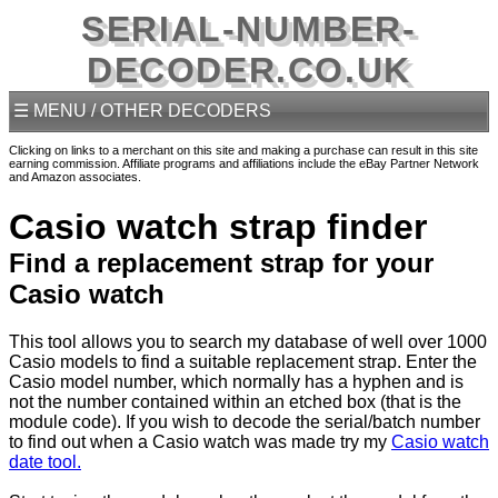
SERIAL-NUMBER-
DECODER.CO.UK
☰ MENU / OTHER DECODERS
Clicking on links to a merchant on this site and making a purchase can result in this site
earning commission. Affiliate programs and affiliations include the eBay Partner Network
and Amazon associates.
Casio watch strap finder
Find a replacement strap for your
Casio watch
This tool allows you to search my database of well over 1000
Casio models to find a suitable replacement strap. Enter the
Casio model number, which normally has a hyphen and is
not the number contained within an etched box (that is the
module code). If you wish to decode the serial/batch number
to find out when a Casio watch was made try my
Casio watch
date tool.