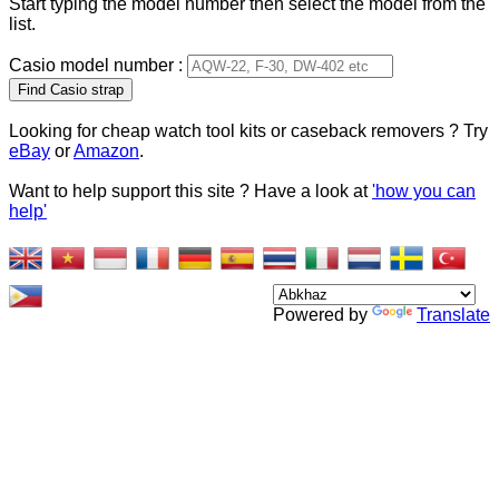
Start typing the model number then select the model from the
list.
Casio model number :
Type 2 or more characters
for results.
Looking for cheap watch tool kits or caseback removers ? Try
eBay
or
Amazon
.
Want to help support this site ? Have a look at
'how you can
help'
Powered by
Translate