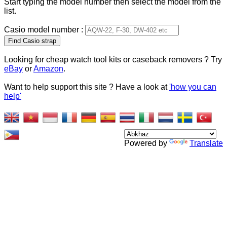
Start typing the model number then select the model from the
list.
Casio model number :
Type 2 or more characters
for results.
Looking for cheap watch tool kits or caseback removers ? Try
eBay
or
Amazon
.
Want to help support this site ? Have a look at
'how you can
help'
Powered by
Translate