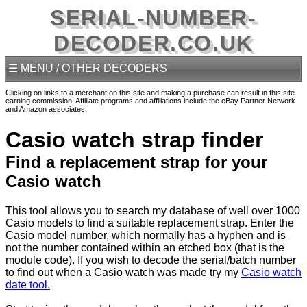
SERIAL-NUMBER-
DECODER.CO.UK
☰ MENU / OTHER DECODERS
Clicking on links to a merchant on this site and making a purchase can result in this site
earning commission. Affiliate programs and affiliations include the eBay Partner Network
and Amazon associates.
Casio watch strap finder
Find a replacement strap for your
Casio watch
This tool allows you to search my database of well over 1000
Casio models to find a suitable replacement strap. Enter the
Casio model number, which normally has a hyphen and is
not the number contained within an etched box (that is the
module code). If you wish to decode the serial/batch number
to find out when a Casio watch was made try my
Casio watch
date tool.