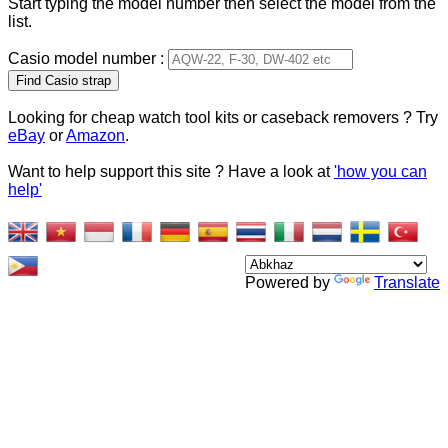
Start typing the model number then select the model from the
list.
Casio model number :
Type 2 or more characters
for results.
Looking for cheap watch tool kits or caseback removers ? Try
eBay
or
Amazon
.
Want to help support this site ? Have a look at
'how you can
help'
Powered by
Translate