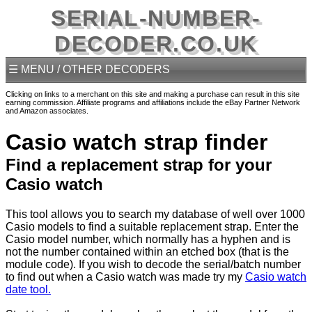
SERIAL-NUMBER-
DECODER.CO.UK
☰ MENU / OTHER DECODERS
Clicking on links to a merchant on this site and making a purchase can result in this site
earning commission. Affiliate programs and affiliations include the eBay Partner Network
and Amazon associates.
Casio watch strap finder
Find a replacement strap for your
Casio watch
This tool allows you to search my database of well over 1000
Casio models to find a suitable replacement strap. Enter the
Casio model number, which normally has a hyphen and is
not the number contained within an etched box (that is the
module code). If you wish to decode the serial/batch number
to find out when a Casio watch was made try my
Casio watch
date tool.