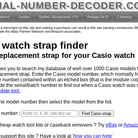
IAL-NUMBER-DECODER.C
tches
Guitars
Synths / Keyboards / FX
Vintage Hi-Fi
Cameras
o a merchant on this site and making a purchase can result in this site earning commission. Af
nclude the eBay Partner Network and Amazon associates.
 watch strap finder
replacement strap for your Casio watch
lows you to search my database of well over 1000 Casio models t
lacement strap. Enter the Casio model number, which normally 
e number contained within an etched box (that is the module code
de the serial/batch number to find out when a Casio watch was
date tool.
the model number then select the model from the list.
 number :
Type 2 or more characters
cheap watch tool kits or caseback removers ? Try
for results.
eBay
or
Amaz
support this site ? Have a look at
'how you can help'