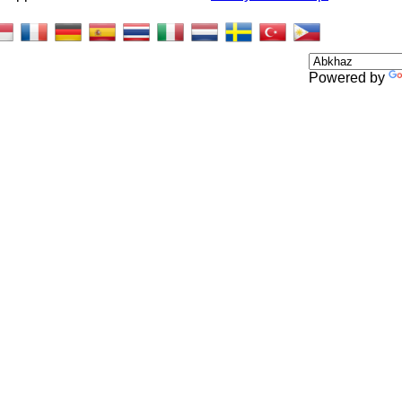
Powered by