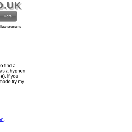
O.UK
More
filiate programs
o find a
has a hyphen
). If you
 made try my
on
.