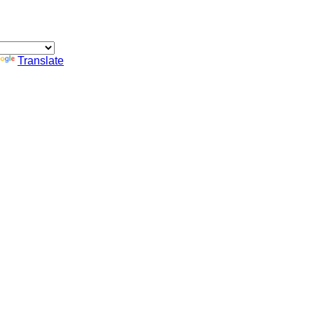
Translate