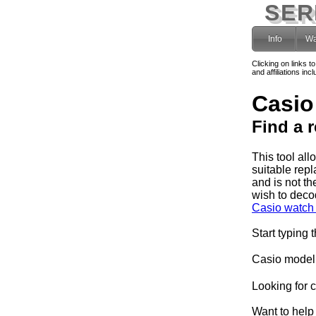
SER
Info
Wa
Clicking on links t
and affiliations i
Casio
Find a 
This tool al
suitable rep
and is not th
wish to deco
Casio watch 
Start typing 
Casio model
Looking for 
Want to help 