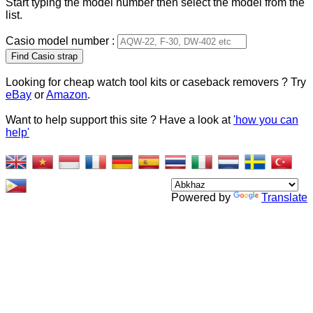
Start typing the model number then select the model from the
list.
Casio model number :
Type 2 or more characters
for results.
Looking for cheap watch tool kits or caseback removers ? Try
eBay
or
Amazon
.
Want to help support this site ? Have a look at
'how you can
help'
Powered by
Translate