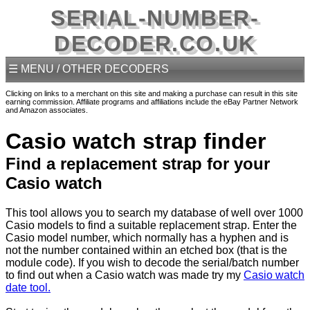
SERIAL-NUMBER-
DECODER.CO.UK
☰ MENU / OTHER DECODERS
Clicking on links to a merchant on this site and making a purchase can result in this site
earning commission. Affiliate programs and affiliations include the eBay Partner Network
and Amazon associates.
Casio watch strap finder
Find a replacement strap for your
Casio watch
This tool allows you to search my database of well over 1000
Casio models to find a suitable replacement strap. Enter the
Casio model number, which normally has a hyphen and is
not the number contained within an etched box (that is the
module code). If you wish to decode the serial/batch number
to find out when a Casio watch was made try my
Casio watch
date tool.