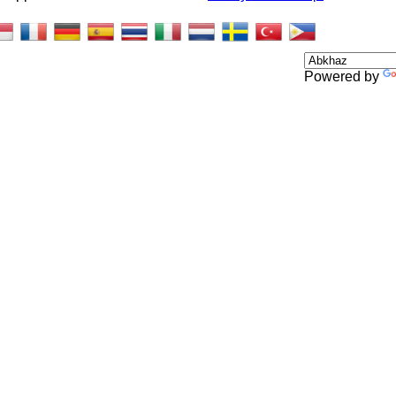
Powered by