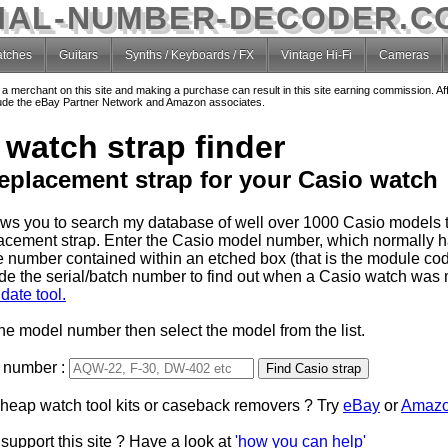
IAL-NUMBER-DECODER.C
tches
Guitars
Synths / Keyboards / FX
Vintage Hi-Fi
Cameras
o a merchant on this site and making a purchase can result in this site earning commission. Af
nclude the eBay Partner Network and Amazon associates.
 watch strap finder
replacement strap for your Casio watch
lows you to search my database of well over 1000 Casio models t
lacement strap. Enter the Casio model number, which normally 
e number contained within an etched box (that is the module code
de the serial/batch number to find out when a Casio watch was
date tool.
the model number then select the model from the list.
 number :
Type 2 or more characters
cheap watch tool kits or caseback removers ? Try
for results.
eBay
or
Amaz
support this site ? Have a look at
'how you can help'