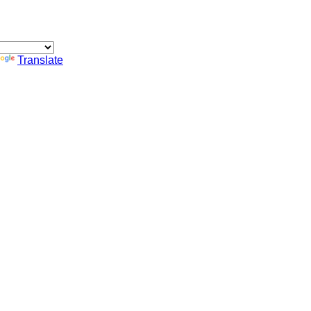
Translate