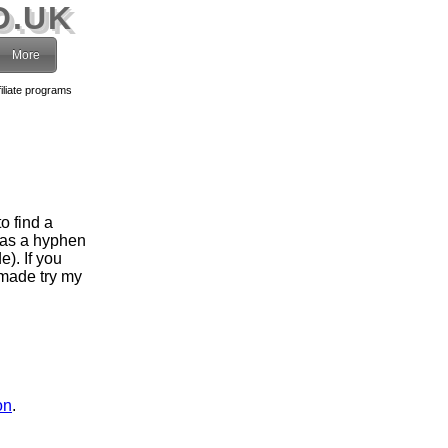
O.UK
More
filiate programs
o find a
has a hyphen
). If you
 made try my
on
.