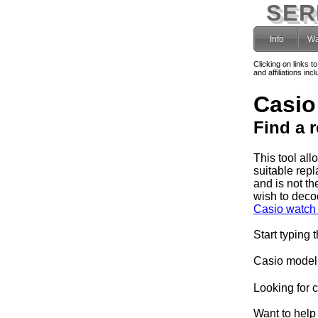
SER
Info
Wa
Clicking on links t
and affiliations i
Casio
Find a 
This tool al
suitable rep
and is not th
wish to deco
Casio watch 
Start typing 
Casio model
Looking for 
Want to help 