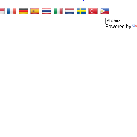
Powered by