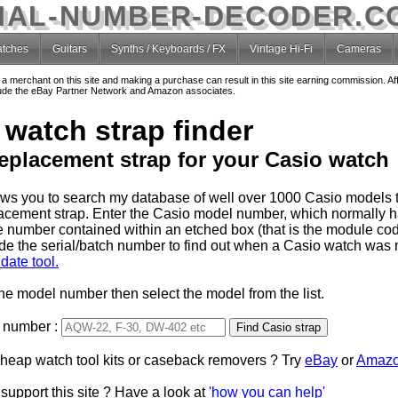
IAL-NUMBER-DECODER.C
tches
Guitars
Synths / Keyboards / FX
Vintage Hi-Fi
Cameras
o a merchant on this site and making a purchase can result in this site earning commission. Af
nclude the eBay Partner Network and Amazon associates.
 watch strap finder
replacement strap for your Casio watch
lows you to search my database of well over 1000 Casio models t
lacement strap. Enter the Casio model number, which normally 
e number contained within an etched box (that is the module code
de the serial/batch number to find out when a Casio watch was
date tool.
the model number then select the model from the list.
 number :
Type 2 or more characters
cheap watch tool kits or caseback removers ? Try
for results.
eBay
or
Amaz
support this site ? Have a look at
'how you can help'