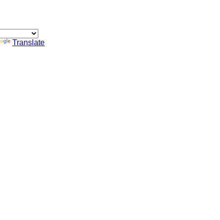
Translate