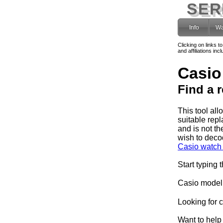
SER
Info
Wa
Clicking on links t
and affiliations i
Casio
Find a 
This tool al
suitable rep
and is not th
wish to deco
Casio watch 
Start typing 
Casio model
Looking for 
Want to help 