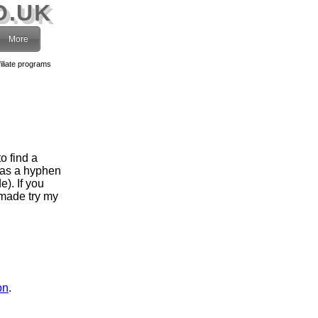
O.UK
More
filiate programs
o find a
has a hyphen
). If you
 made try my
on
.