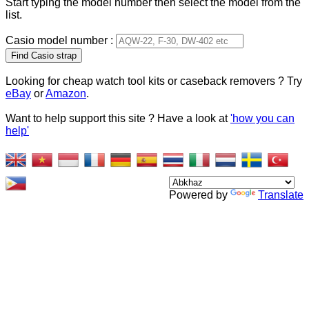
Start typing the model number then select the model from the
list.
Casio model number :
Type 2 or more characters
for results.
Looking for cheap watch tool kits or caseback removers ? Try
eBay
or
Amazon
.
Want to help support this site ? Have a look at
'how you can
help'
Powered by
Translate