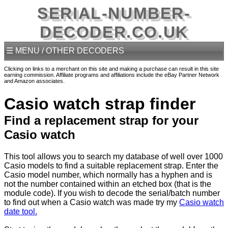
SERIAL-NUMBER-
DECODER.CO.UK
☰ MENU / OTHER DECODERS
Clicking on links to a merchant on this site and making a purchase can result in this site
earning commission. Affiliate programs and affiliations include the eBay Partner Network
and Amazon associates.
Casio watch strap finder
Find a replacement strap for your
Casio watch
This tool allows you to search my database of well over 1000
Casio models to find a suitable replacement strap. Enter the
Casio model number, which normally has a hyphen and is
not the number contained within an etched box (that is the
module code). If you wish to decode the serial/batch number
to find out when a Casio watch was made try my
Casio watch
date tool.