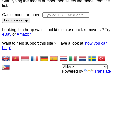
Start typing the model number then select the model from the
list.
Casio model number :
Type 2 or more characters
for results.
Looking for cheap watch tool kits or caseback removers ? Try
eBay
or
Amazon
.
Want to help support this site ? Have a look at
'how you can
help'
Powered by
Translate