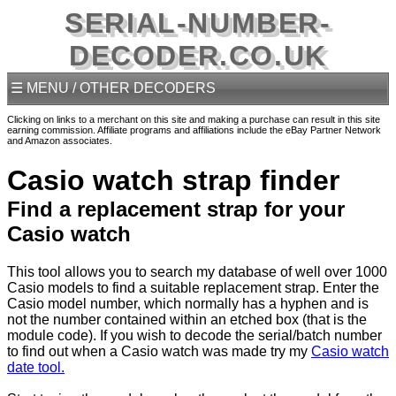
SERIAL-NUMBER-
DECODER.CO.UK
☰ MENU / OTHER DECODERS
Clicking on links to a merchant on this site and making a purchase can result in this site
earning commission. Affiliate programs and affiliations include the eBay Partner Network
and Amazon associates.
Casio watch strap finder
Find a replacement strap for your
Casio watch
This tool allows you to search my database of well over 1000
Casio models to find a suitable replacement strap. Enter the
Casio model number, which normally has a hyphen and is
not the number contained within an etched box (that is the
module code). If you wish to decode the serial/batch number
to find out when a Casio watch was made try my
Casio watch
date tool.