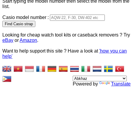
Start typing the model number then select the model from the
list.
Casio model number :
Type 2 or more characters
for results.
Looking for cheap watch tool kits or caseback removers ? Try
eBay
or
Amazon
.
Want to help support this site ? Have a look at
'how you can
help'
Powered by
Translate