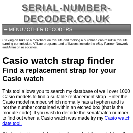
SERIAL-NUMBER-
DECODER.CO.UK
☰ MENU / OTHER DECODERS
Clicking on links to a merchant on this site and making a purchase can result in this site
earning commission. Affiliate programs and affiliations include the eBay Partner Network
and Amazon associates.
Casio watch strap finder
Find a replacement strap for your
Casio watch
This tool allows you to search my database of well over 1000
Casio models to find a suitable replacement strap. Enter the
Casio model number, which normally has a hyphen and is
not the number contained within an etched box (that is the
module code). If you wish to decode the serial/batch number
to find out when a Casio watch was made try my
Casio watch
date tool.