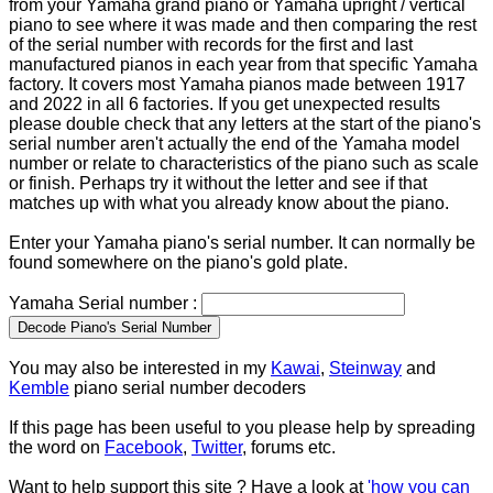
from your Yamaha grand piano or Yamaha upright / vertical
piano to see where it was made and then comparing the rest
of the serial number with records for the first and last
manufactured pianos in each year from that specific Yamaha
factory. It covers most Yamaha pianos made between 1917
and 2022 in all 6 factories. If you get unexpected results
please double check that any letters at the start of the piano's
serial number aren't actually the end of the Yamaha model
number or relate to characteristics of the piano such as scale
or finish. Perhaps try it without the letter and see if that
matches up with what you already know about the piano.
Enter your Yamaha piano's serial number. It can normally be
found somewhere on the piano's gold plate.
Yamaha Serial number :
You may also be interested in my
Kawai
,
Steinway
and
Kemble
piano serial number decoders
If this page has been useful to you please help by spreading
the word on
Facebook
,
Twitter
, forums etc.
Want to help support this site ? Have a look at
'how you can