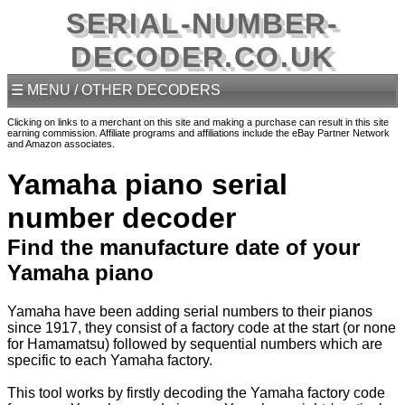
SERIAL-NUMBER-
DECODER.CO.UK
☰ MENU / OTHER DECODERS
Clicking on links to a merchant on this site and making a purchase can result in this site
earning commission. Affiliate programs and affiliations include the eBay Partner Network
and Amazon associates.
Yamaha piano serial
number decoder
Find the manufacture date of your
Yamaha piano
Yamaha have been adding serial numbers to their pianos
since 1917, they consist of a factory code at the start (or none
for Hamamatsu) followed by sequential numbers which are
specific to each Yamaha factory.
This tool works by firstly decoding the Yamaha factory code