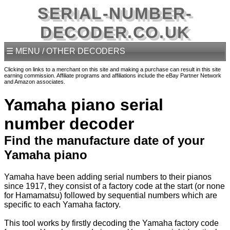
SERIAL-NUMBER-
DECODER.CO.UK
☰ MENU / OTHER DECODERS
Clicking on links to a merchant on this site and making a purchase can result in this site
earning commission. Affiliate programs and affiliations include the eBay Partner Network
and Amazon associates.
Yamaha piano serial
number decoder
Find the manufacture date of your
Yamaha piano
Yamaha have been adding serial numbers to their pianos
since 1917, they consist of a factory code at the start (or none
for Hamamatsu) followed by sequential numbers which are
specific to each Yamaha factory.
This tool works by firstly decoding the Yamaha factory code