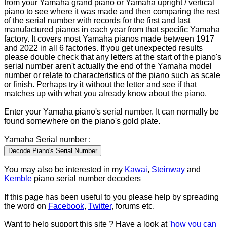
from your Yamaha grand piano or Yamaha upright / vertical
piano to see where it was made and then comparing the rest
of the serial number with records for the first and last
manufactured pianos in each year from that specific Yamaha
factory. It covers most Yamaha pianos made between 1917
and 2022 in all 6 factories. If you get unexpected results
please double check that any letters at the start of the piano's
serial number aren't actually the end of the Yamaha model
number or relate to characteristics of the piano such as scale
or finish. Perhaps try it without the letter and see if that
matches up with what you already know about the piano.
Enter your Yamaha piano's serial number. It can normally be
found somewhere on the piano's gold plate.
Yamaha Serial number :
You may also be interested in my
Kawai
,
Steinway
and
Kemble
piano serial number decoders
If this page has been useful to you please help by spreading
the word on
Facebook
,
Twitter
, forums etc.
Want to help support this site ? Have a look at
'how you can