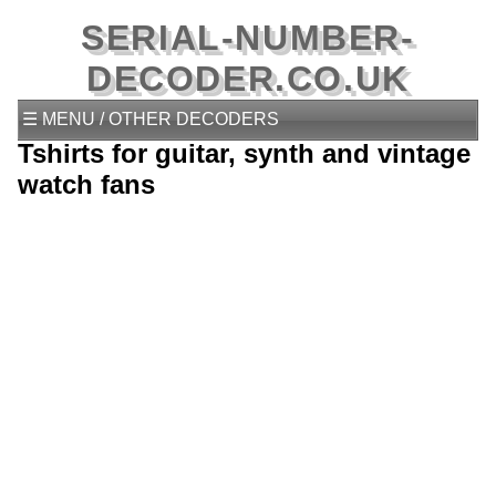
SERIAL-NUMBER-
DECODER.CO.UK
☰ MENU / OTHER DECODERS
Tshirts for guitar, synth and vintage
watch fans